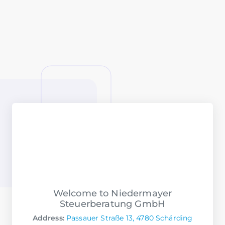
Welcome to Niedermayer
Steuerberatung GmbH
Address:
Passauer Straße 13, 4780 Schärding