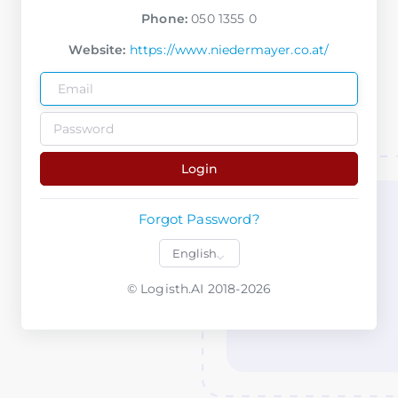
Phone:
050 1355 0
Website:
https://www.niedermayer.co.at/
Login
Forgot Password?
© Logisth.AI 2018-2026